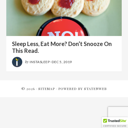
Sleep Less, Eat More? Don’t Snooze On
This Read.
by
INSTASLEEP
·
DEC 5, 2019
© 2026 ·
SITEMAP
· POWERED BY
STATENWEB