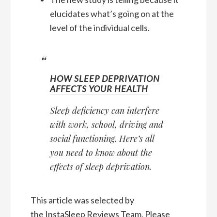
elucidates what’s going on at the
level of the individual cells.
HOW SLEEP DEPRIVATION
AFFECTS YOUR HEALTH
Sleep deficiency can interfere
with work, school, driving and
social functioning. Here’s all
you need to know about the
effects of sleep deprivation.
This article was selected by
the
InstaSleep Reviews Team
. Please