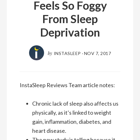
Feels So Foggy
From Sleep
Deprivation
by
INSTASLEEP
·
NOV 7, 2017
InstaSleep Reviews Team article notes:
Chronic lack of sleep also affects us
physically, as it’s linked to weight
gain, inflammation, diabetes, and
heart disease.
The new study is telling because it