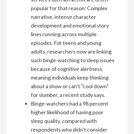
popular for that reason: Complex
narrative, intense character
development and emotional story
lines running across multiple
episodes. For teens and young
adults, researchers now are linking
such binge-watching to sleep issues
because of cognitive alertness,
meaning individuals keep thinking
about a show or can’t “cool down”
for slumber, a recent study says.
Binge-watchers had a 98 percent
higher likelihood of having poor
sleep quality, compared with
respondents who didn’t consider