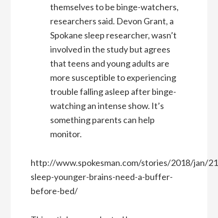
themselves to be binge-watchers,
researchers said. Devon Grant, a
Spokane sleep researcher, wasn’t
involved in the study but agrees
that teens and young adults are
more susceptible to experiencing
trouble falling asleep after binge-
watching an intense show. It’s
something parents can help
monitor.
http://www.spokesman.com/stories/2018/jan/21
sleep-younger-brains-need-a-buffer-
before-bed/