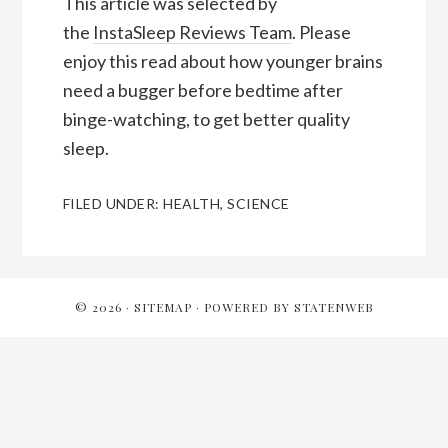
This article was selected by
the
InstaSleep Reviews Team
. Please
enjoy this read about how younger brains
need a bugger before bedtime after
binge-watching, to get better quality
sleep.
FILED UNDER:
HEALTH
,
SCIENCE
Reader
Interactions
© 2026 ·
SITEMAP
· POWERED BY
STATENWEB