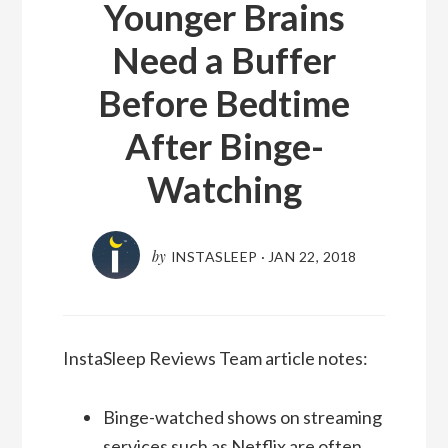
Younger Brains
Need a Buffer
Before Bedtime
After Binge-
Watching
by
INSTASLEEP
·
JAN 22, 2018
InstaSleep Reviews Team article notes:
Binge-watched shows on streaming
services such as Netflix are often