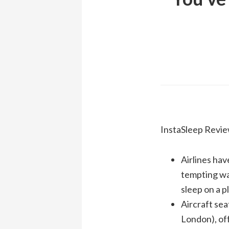
InstaSleep Revie
Airlines hav
tempting way
sleep on a 
Aircraft sea
London), off