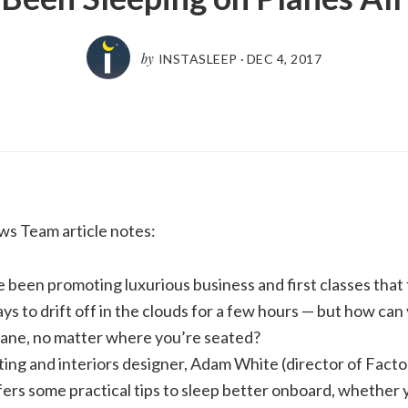
by
INSTASLEEP
·
DEC 4, 2017
ws Team article notes:
e been promoting luxurious business and first classes tha
s to drift off in the clouds for a few hours — but how can
plane, no matter where you’re seated?
ting and interiors designer, Adam White (director of Fact
ers some practical tips to sleep better onboard, whether 