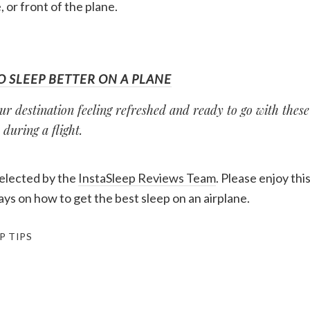
, or front of the plane.
O SLEEP BETTER ON A PLANE
ur destination feeling refreshed and ready to go with these 
 during a flight.
selected by the
InstaSleep Reviews Team
. Please enjoy thi
ys on how to get the best sleep on an airplane.
P TIPS