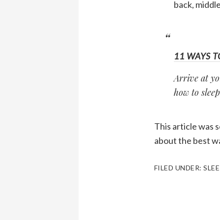
back, middle
11 WAYS T
Arrive at yo
how to sleep
This article was 
about the best wa
FILED UNDER:
SLEE