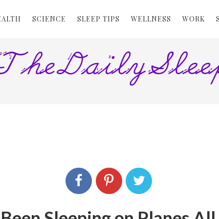
EALTH
SCIENCE
SLEEP TIPS
WELLNESS
WORK
 Been Sleeping on Planes Al