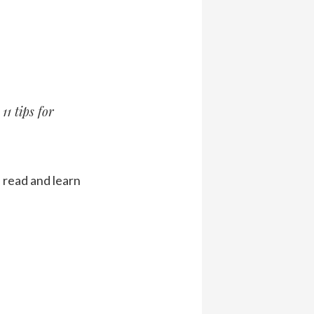
11 tips for
s read and learn