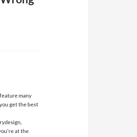
t feature many
 you get the best
orydesign,
you’re at the