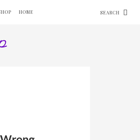
Search
SHOP
HOME
l Wrong