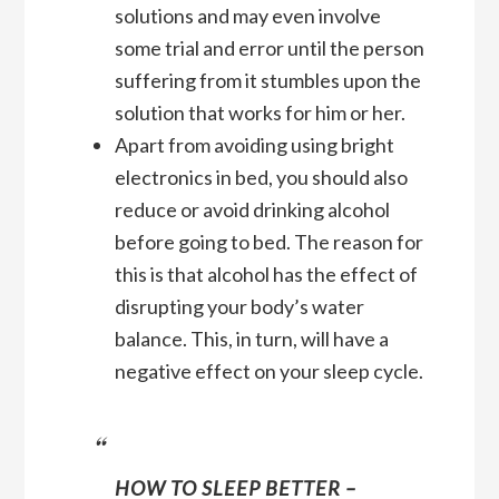
solutions and may even involve
some trial and error until the person
suffering from it stumbles upon the
solution that works for him or her.
Apart from avoiding using bright
electronics in bed, you should also
reduce or avoid drinking alcohol
before going to bed. The reason for
this is that alcohol has the effect of
disrupting your body’s water
balance. This, in turn, will have a
negative effect on your sleep cycle.
HOW TO SLEEP BETTER –