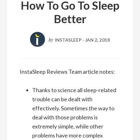
How To Go To Sleep
Better
by
INSTASLEEP
·
JAN 2, 2018
InstaSleep Reviews Team article notes:
Thanks to science all sleep-related
trouble can be dealt with
effectively. Sometimes the way to
deal with those problems is
extremely simple, while other
problems have more complex