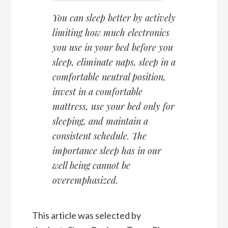
You can sleep better by actively
limiting how much electronics
you use in your bed before you
sleep, eliminate naps, sleep in a
comfortable neutral position,
invest in a comfortable
mattress, use your bed only for
sleeping, and maintain a
consistent schedule. The
importance sleep has in our
well being cannot be
overemphasized.
This article was selected by