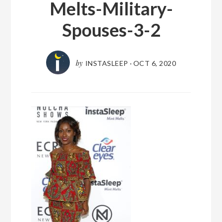
Melts-Military-
Spouses-3-2
by
INSTASLEEP
·
OCT 6, 2020