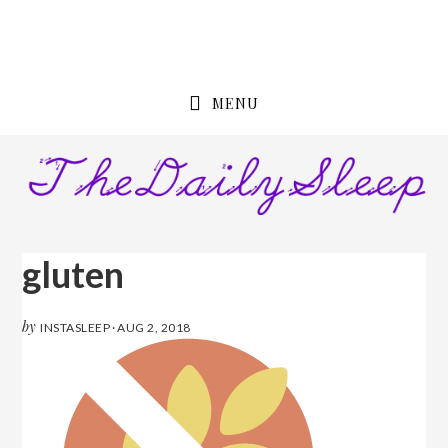
Skip
Skip
to
to
primary
content
navigation
MENU
gluten
by
INSTASLEEP
·
AUG 2, 2018