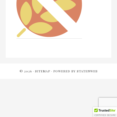
Reader
Interactions
© 2026 ·
SITEMAP
· POWERED BY
STATENWEB