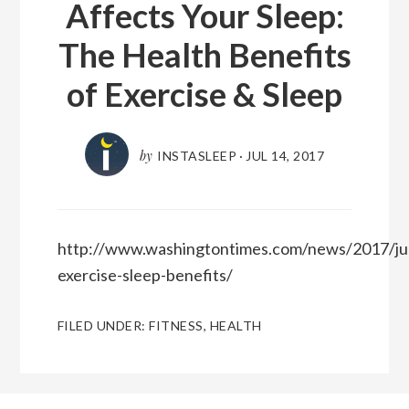
Affects Your Sleep:
The Health Benefits
of Exercise & Sleep
by
INSTASLEEP
·
JUL 14, 2017
http://www.washingtontimes.com/news/2017/jul
exercise-sleep-benefits/
FILED UNDER:
FITNESS
,
HEALTH
Reader